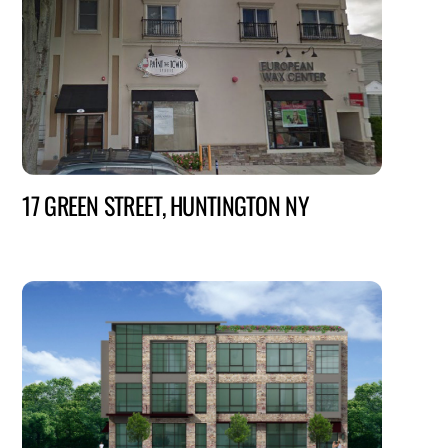
17 GREEN STREET, HUNTINGTON NY