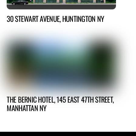
30 STEWART AVENUE, HUNTINGTON NY
THE BERNIC HOTEL, 145 EAST 47TH STREET,
MANHATTAN NY