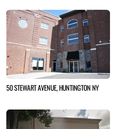
50 STEWART AVENUE, HUNTINGTON NY