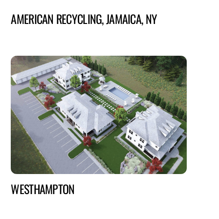
AMERICAN RECYCLING, JAMAICA, NY
WESTHAMPTON