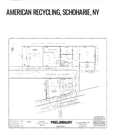
AMERICAN RECYCLING, SCHOHARIE, NY