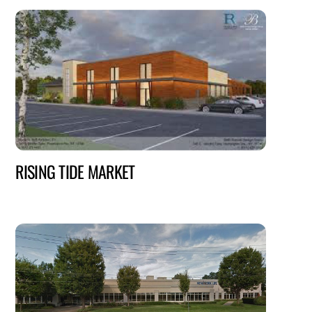
RISING TIDE MARKET