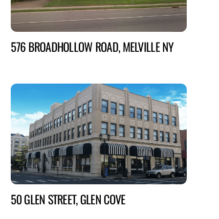
576 BROADHOLLOW ROAD, MELVILLE NY
50 GLEN STREET, GLEN COVE