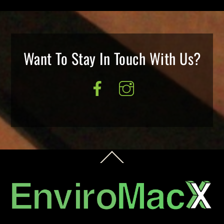
Want To Stay In Touch With Us?
Back
To
Top