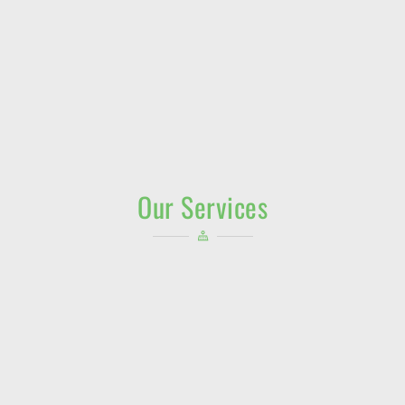
Our Services