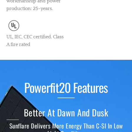
workmanship and power
production: 25-years.
UL, IEC, CEC certified. Class
A fire rated
Powerfit20 Features
Better At Dawn And Dusk
Sunflare Delivers More Energy Than C-SI In Low