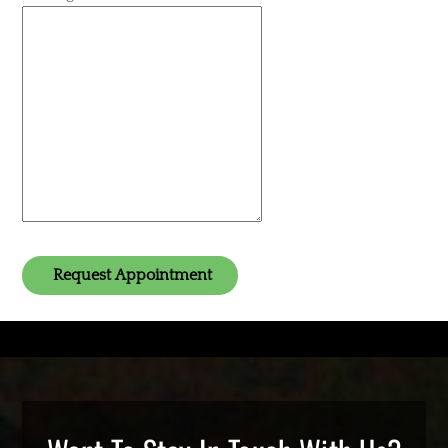
Request Appointment