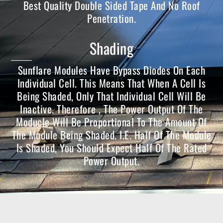
Best Quality Double Sided Tape And No Roof
Penetration.
Shading
Sunflare Modules Have Bypass Diodes On Each
Individual Cell. This Means That When A Cell Is
Being Shaded, Only That Individual Cell Will Be
Inactive. Therefore , The Power Output Of The
Moducle Will Be Proportional To The Amount Of
The Module Being Shaded. I.e. Half Of The Module
Is Shaded, You Should Expect Half Of The Rated
Power Output.