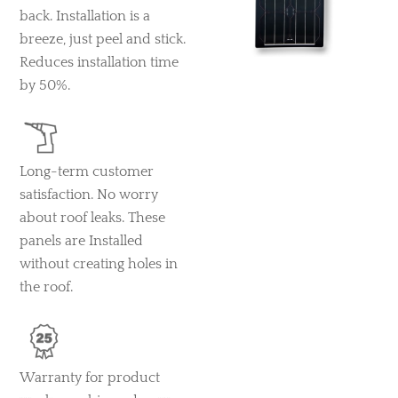
back. Installation is a
breeze, just peel and stick.
Reduces installation time
by 50%.
Long-term customer
satisfaction. No worry
about roof leaks. These
panels are Installed
without creating holes in
the roof.
Warranty for product