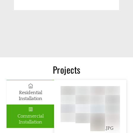
Projects
Residential
Installation
Commercial
Installation
.JPG