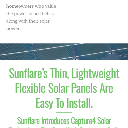
homeowners who value
the power of aesthetics
along with their solar
power.
Sunflare’s Thin, Lightweight
Flexible Solar Panels Are
Easy To Install.
Sunflare Introduces Capture4 Solar