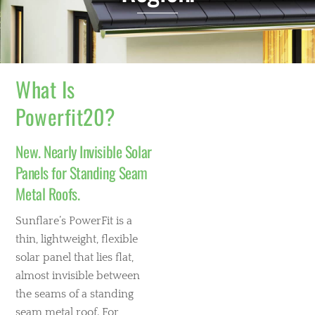
What Is
Powerfit20?
New. Nearly Invisible Solar
Panels for Standing Seam
Metal Roofs.
Sunflare’s PowerFit is a
thin, lightweight, flexible
solar panel that lies flat,
almost invisible between
the seams of a standing
seam metal roof. For