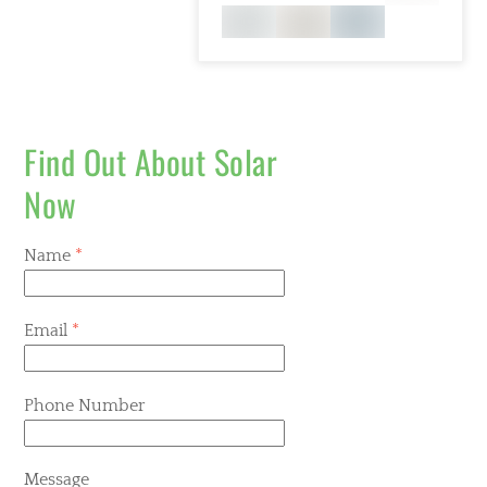
Find Out About Solar
Now
Name
*
Email
*
Phone Number
Message