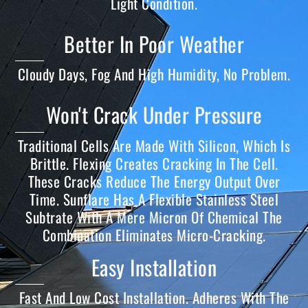
Light Condition.
Better In Poor Weather
Cloudy Days, Fog And High Humidity, No Problem.
Won't Crack Under Pressure
Traditional Cells Are Made With Silicon, Which Is
Brittle. Flexing Creates Cracking In The Cell.
These Cracks Reduce The Energy Output Over
Time. Sunflare Has A Flexible Stainless Steel
Subtrate With A Mere Micron Of Chemical The
Combination Eliminates Micro-Cracking.
Easy Installation
Fast And Low Cost Installation. Adheres With The