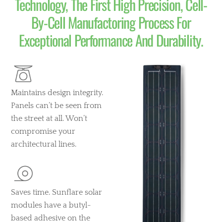
Technology, The First High Precision, Cell-
By-Cell Manufactoring Process For
Exceptional Performance And Durability.
Maintains design integrity.
Panels can’t be seen from
the street at all. Won’t
compromise your
architectural lines.
Saves time. Sunflare solar
modules have a butyl-
based adhesive on the